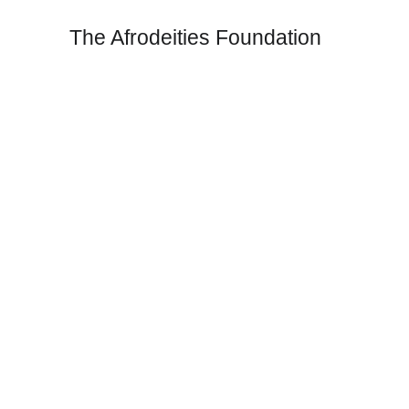
The Afrodeities Foundation